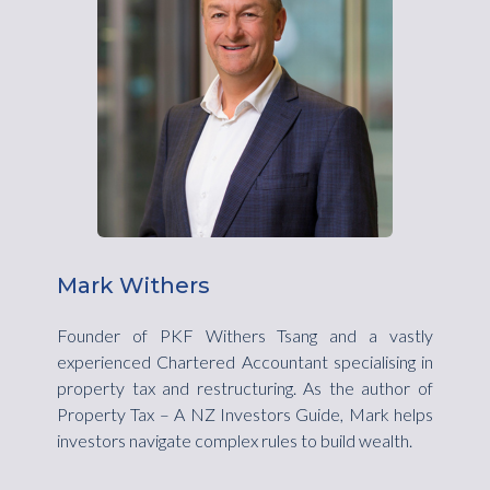
Mark Withers
Founder of PKF Withers Tsang and a vastly
experienced Chartered Accountant specialising in
property tax and restructuring. As the author of
Property Tax – A NZ Investors Guide, Mark helps
investors navigate complex rules to build wealth.