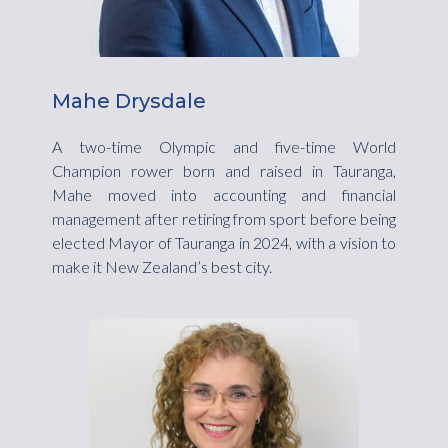
Mahe Drysdale
A two-time Olympic and five-time World
Champion rower born and raised in Tauranga,
Mahe moved into accounting and financial
management after retiring from sport before being
elected Mayor of Tauranga in 2024, with a vision to
make it New Zealand’s best city.