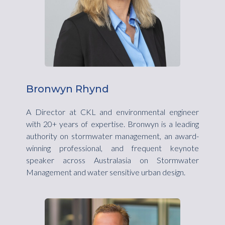
Bronwyn Rhynd
A Director at CKL and environmental engineer
with 20+ years of expertise. Bronwyn is a leading
authority on stormwater management, an award-
winning professional, and frequent keynote
speaker across Australasia on Stormwater
Management and water sensitive urban design.