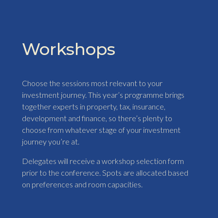
Workshops
Choose the sessions most relevant to your
investment journey. This year’s programme brings
together experts in property, tax, insurance,
development and finance, so there’s plenty to
choose from whatever stage of your investment
journey you’re at.
Delegates will receive a workshop selection form
prior to the conference. Spots are allocated based
on preferences and room capacities.