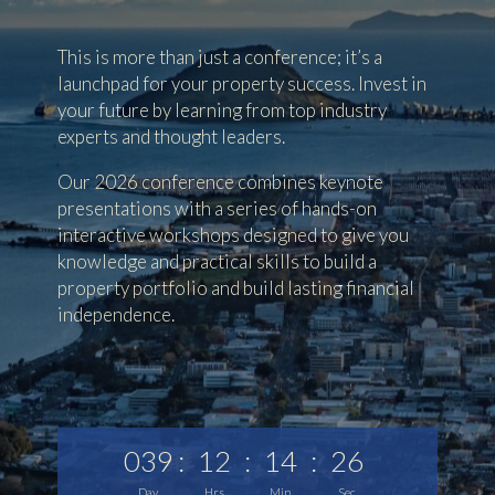
This is more than just a conference; it’s a
launchpad for your property success. Invest in
your future by learning from top industry
experts and thought leaders.
Our 2026 conference combines keynote
presentations with a series of hands-on
interactive workshops designed to give you
knowledge and practical skills to build a
property portfolio and build lasting financial
independence.
039
:
12
:
14
:
24
Day
Hrs
Min
Sec