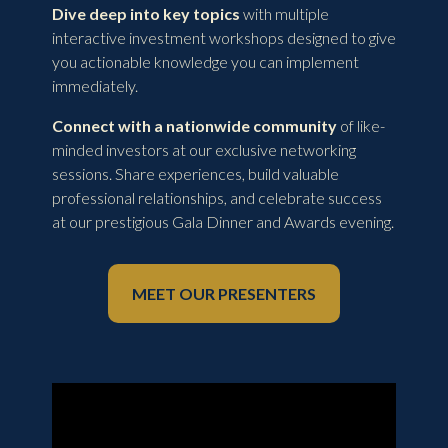
Dive deep into key topics
with multiple
interactive investment workshops designed to give
you actionable knowledge you can implement
immediately.
Connect with a nationwide community
of like-
minded investors at our exclusive networking
sessions. Share experiences, build valuable
professional relationships, and celebrate success
at our prestigious Gala Dinner and Awards evening.
MEET OUR PRESENTERS