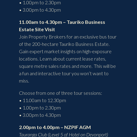
• 1.00pm to 2.30pm
• 3.00pm to 4.30pm
11.00am to 4.30pm – Tauriko Business
Estate Site Visit
Join Property Brokers for an exclusive bus tour
of the 200-hectare Tauriko Business Estate.
Gain expert market insights on high-exposure
locations. Learn about current lease rates,
square metre sales rates and more. This will be
a fun and interactive tour you won’t want to
miss.
Choose from one of three tour sessions:
• 11.00am to 12.30pm
• 1.00pm to 2.30pm
• 3.00pm to 4.30pm
2.00pm to 4.00pm – NZPIF AGM
Tauranga Club (Level 5 of Hotel on Devonport)