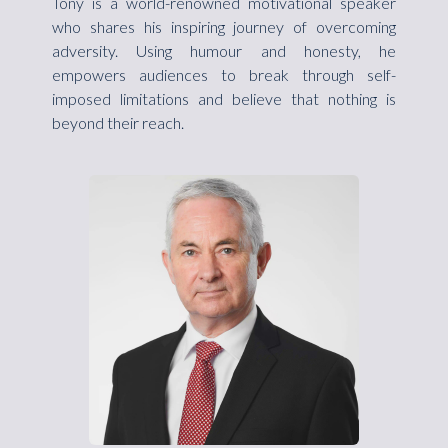
Tony is a world-renowned motivational speaker
who shares his inspiring journey of overcoming
adversity. Using humour and honesty, he
empowers audiences to break through self-
imposed limitations and believe that nothing is
beyond their reach.