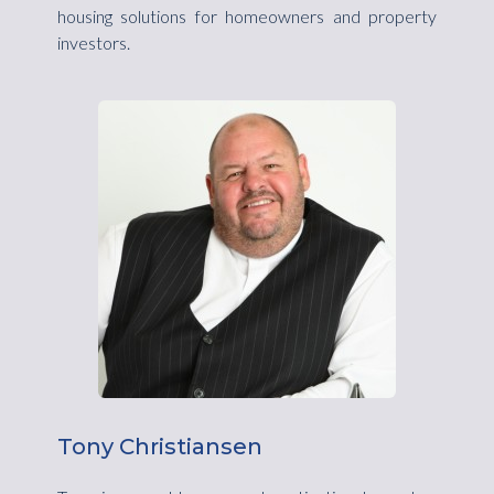
housing solutions for homeowners and property
investors.
Tony Christiansen