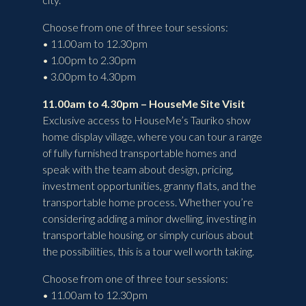
Choose from one of three tour sessions:
• 11.00am to 12.30pm
• 1.00pm to 2.30pm
• 3.00pm to 4.30pm
11.00am to 4.30pm – HouseMe Site Visit
Exclusive access to HouseMe’s Tauriko show
home display village, where you can tour a range
of fully furnished transportable homes and
speak with the team about design, pricing,
investment opportunities, granny flats, and the
transportable home process. Whether you’re
considering adding a minor dwelling, investing in
transportable housing, or simply curious about
the possibilities, this is a tour well worth taking.
Choose from one of three tour sessions:
• 11.00am to 12.30pm