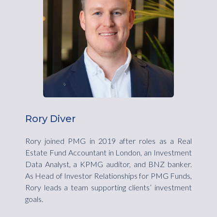
Rory Diver
Rory joined PMG in 2019 after roles as a Real
Estate Fund Accountant in London, an Investment
Data Analyst, a KPMG auditor, and BNZ banker.
As Head of Investor Relationships for PMG Funds,
Rory leads a team supporting clients’ investment
goals.