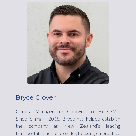
Bryce Glover
General Manager and Co-owner of HouseMe.
Since joining in 2018, Bryce has helped establish
the company as New Zealand’s leading
transportable home provider, focusing on practical