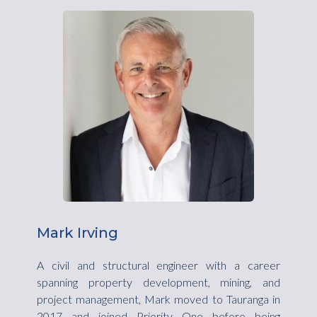
Mark Irving
A civil and structural engineer with a career
spanning property development, mining, and
project management, Mark moved to Tauranga in
2017 and joined Priority One before being