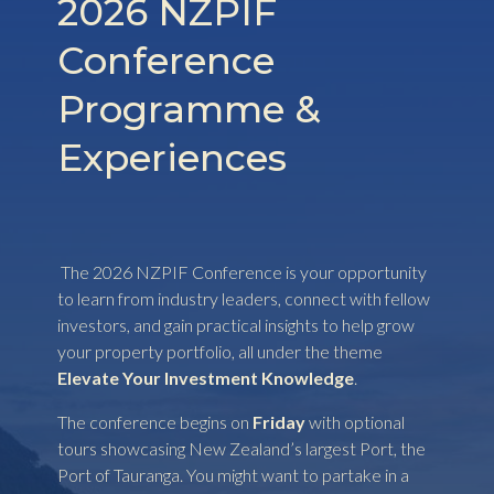
2026 NZPIF
Conference
Programme &
Experiences
The 2026 NZPIF Conference is your opportunity
to learn from industry leaders, connect with fellow
investors, and gain practical insights to help grow
your property portfolio, all under the theme
Elevate Your Investment Knowledge
.
The conference begins on
Friday
with optional
tours showcasing New Zealand’s largest Port, the
Port of Tauranga. You might want to partake in a