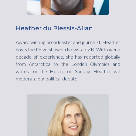
Heather du Plessis-Allan
Award winning broadcaster and journalist, Heather
hosts the Drive show on Newstalk ZB. With over a
decade of experience, she has reported globally
from Antarctica to the London Olympics and
writes for the Herald on Sunday. Heather will
moderate our political debate.