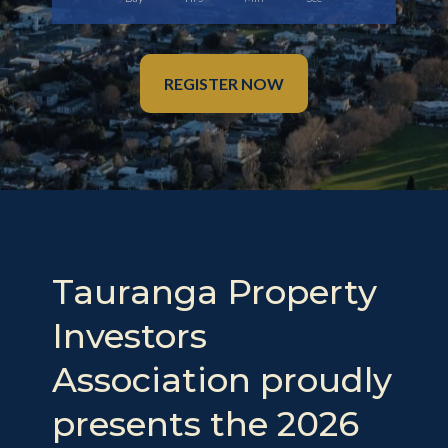
REGISTER NOW
Tauranga Property
Investors
Association proudly
presents the 2026