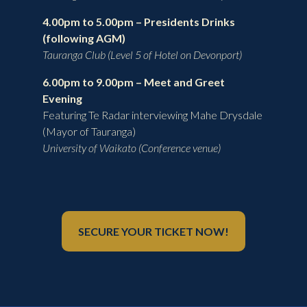
4.00pm to 5.00pm –
Presidents Drinks
(following AGM)
Tauranga Club (Level 5 of Hotel on Devonport)
6.00pm to 9.00pm – Meet and Greet
Evening
Featuring Te Radar interviewing Mahe Drysdale
(Mayor of Tauranga)
University of Waikato (Conference venue)
SECURE YOUR TICKET NOW!