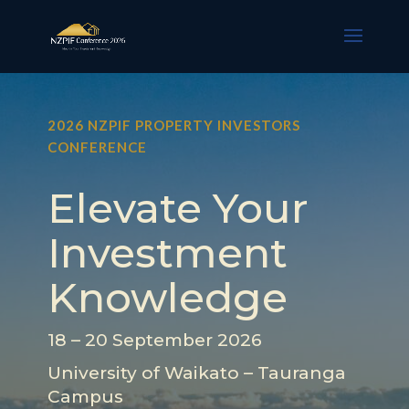
2026 NZPIF PROPERTY INVESTORS
CONFERENCE
Elevate Your
Investment
Knowledge
18 – 20 September 2026
University of Waikato – Tauranga
Campus