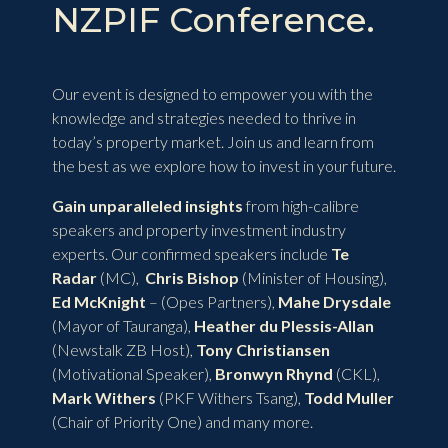
NZPIF Conference.
Our event is designed to empower you with the
knowledge and strategies needed to thrive in
today’s property market. Join us and learn from
the best as we explore how to invest in your future.
Gain unparalleled insights
from high-calibre
speakers and property investment industry
experts. Our confirmed speakers include
Te
Radar
(MC),
Chris Bishop
(Minister of Housing),
Ed McKnight
– (Opes Partners),
Mahe Drysdale
(Mayor of Tauranga),
Heather du Plessis-Allan
(Newstalk ZB Host),
Tony Christiansen
(Motivational Speaker),
Bronwyn Rhynd
(CKL),
Mark Withers
(PKF Withers Tsang),
Todd Muller
(Chair of Priority One) and many more.