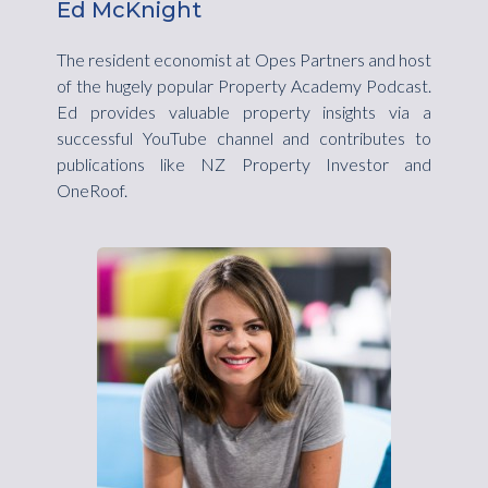
Ed McKnight
The resident economist at Opes Partners and host
of the hugely popular Property Academy Podcast.
Ed provides valuable property insights via a
successful YouTube channel and contributes to
publications like NZ Property Investor and
OneRoof.