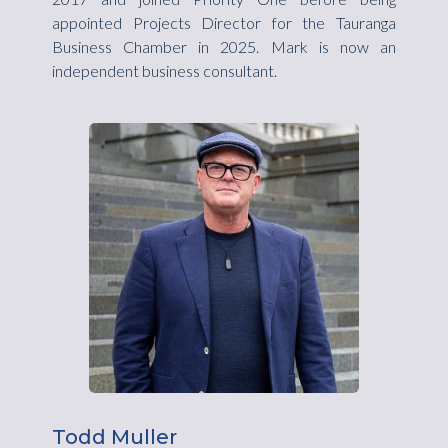
appointed Projects Director for the Tauranga
Business Chamber in 2025. Mark is now an
independent business consultant.
Todd Muller