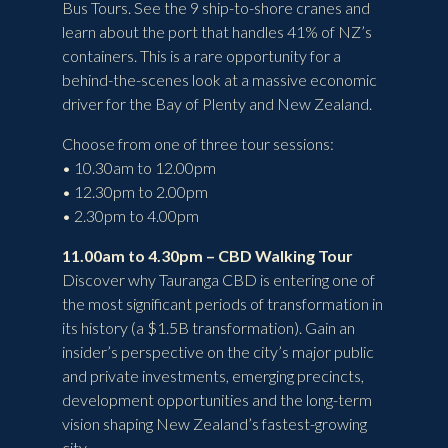
Bus Tours. See the 9 ship-to-shore cranes and
learn about the port that handles 41% of NZ’s
containers. This is a rare opportunity for a
behind-the-scenes look at a massive economic
driver for the Bay of Plenty and New Zealand.
Choose from one of three tour sessions:
• 10.30am to 12.00pm
• 12.30pm to 2.00pm
• 2.30pm to 4.00pm
11.00am to 4.30pm – CBD Walking Tour
Discover why Tauranga CBD is entering one of
the most significant periods of transformation in
its history (a $1.5B transformation). Gain an
insider’s perspective on the city’s major public
and private investments, emerging precincts,
development opportunities and the long-term
vision shaping New Zealand’s fastest-growing
city.