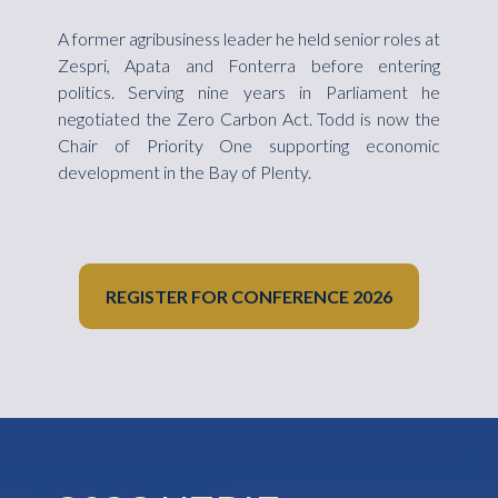
A former agribusiness leader he held senior roles at
Zespri, Apata and Fonterra before entering
politics. Serving nine years in Parliament he
negotiated the Zero Carbon Act. Todd is now the
Chair of Priority One supporting economic
development in the Bay of Plenty.
REGISTER FOR CONFERENCE 2026