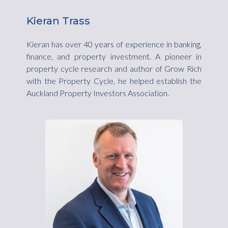
Kieran Trass
Kieran has over 40 years of experience in banking,
finance, and property investment. A pioneer in
property cycle research and author of Grow Rich
with the Property Cycle, he helped establish the
Auckland Property Investors Association.