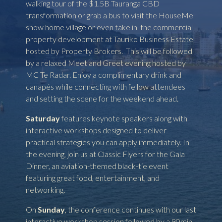
walking tour of the $1.5B Tauranga CBD
transformation or grab a bus to visit the HouseMe
show home village or even take in the commercial
property development at Tauriko Business Estate
hosted by Property Brokers. This will be followed
by a relaxed Meet and Greet evening hosted by
MC Te Radar. Enjoy a complimentary drink and
canapés while connecting with fellow attendees
and setting the scene for the weekend ahead.
Saturday
features keynote speakers along with
interactive workshops designed to deliver
practical strategies you can apply immediately. In
the evening, join us at Classic Flyers for the Gala
Dinner, an aviation-themed black-tie event
featuring great food, entertainment, and
networking.
On
Sunday
, the conference continues with our last
interactive workshop session followed by a 90min