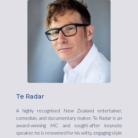
Te Radar
A highly recognised New Zealand entertainer,
comedian, and documentary maker. Te Radar is an
award-winning MC and sought-after keynote
speaker, he is renowned for his witty, engaging style