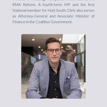
RMA Reform. A fourth-term MP and the first
National member for Hutt South, Chris also serves
as Attorney-General and Associate Minister of
Finance in the Coalition Government.