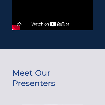
Meet Our
Presenters