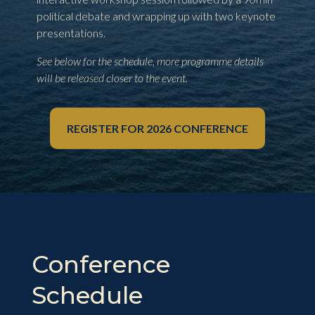
political debate and wrapping up with two keynote
presentations.
See below for the schedule, more programme details
will be released closer to the event.
REGISTER FOR 2026 CONFERENCE
Conference
Schedule