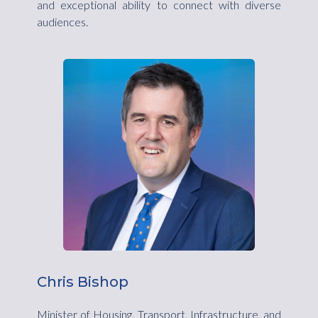
and exceptional ability to connect with diverse
audiences.
Chris Bishop
Minister of Housing, Transport, Infrastructure, and