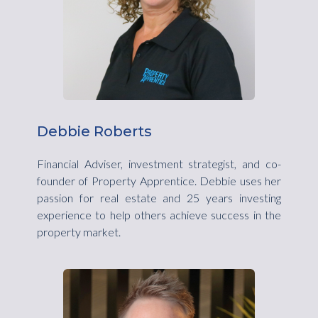
Debbie Roberts
Financial Adviser, investment strategist, and co-
founder of Property Apprentice. Debbie uses her
passion for real estate and 25 years investing
experience to help others achieve success in the
property market.