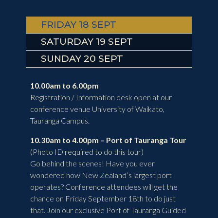
FRIDAY 18 SEPT
SATURDAY 19 SEPT
SUNDAY 20 SEPT
10.00am to 6.00pm
Registration / Information desk open at our
conference venue University of Waikato,
Tauranga Campus.
10.30am to 4.00pm – Port of Tauranga Tour
(
Photo ID required to do this tour)
Go behind the scenes! Have you ever
wondered how New Zealand’s largest port
operates? Conference attendees will get the
chance on Friday September 18th to do just
that. Join our exclusive Port of Tauranga Guided